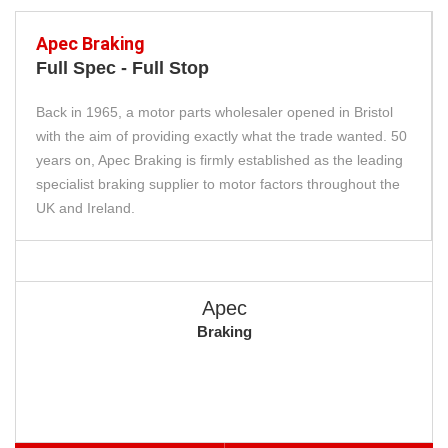
Apec Braking
Full Spec - Full Stop
Back in 1965, a motor parts wholesaler opened in Bristol
with the aim of providing exactly what the trade wanted. 50
years on, Apec Braking is firmly established as the leading
specialist braking supplier to motor factors throughout the
UK and Ireland.
Apec
Braking