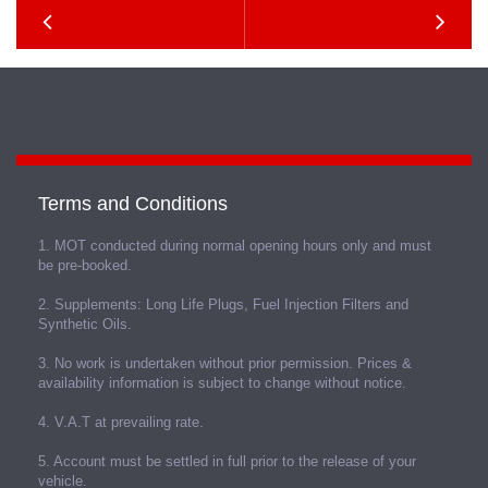
Terms and Conditions
1. MOT conducted during normal opening hours only and must
be pre-booked.
2. Supplements: Long Life Plugs, Fuel Injection Filters and
Synthetic Oils.
3. No work is undertaken without prior permission. Prices &
availability information is subject to change without notice.
4. V.A.T at prevailing rate.
5. Account must be settled in full prior to the release of your
vehicle.