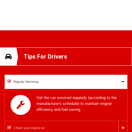
Tips For Drivers
Regular Servicing
Get the car serviced regularly (according to the
manufacturer's schedule) to maintain engine
efficiency and fuel saving.
Check your engine oil