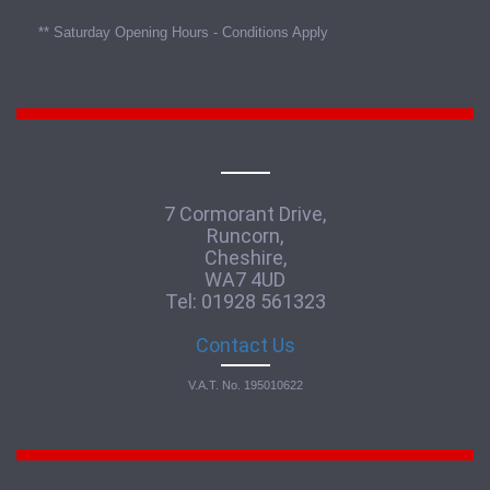
** Saturday Opening Hours - Conditions Apply
7 Cormorant Drive,
Runcorn,
Cheshire,
WA7 4UD
Tel: 01928 561323
Contact Us
V.A.T. No. 195010622