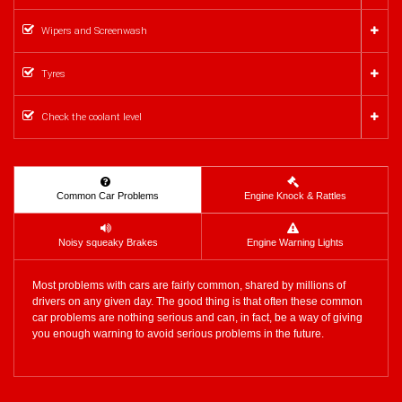
Wipers and Screenwash
Tyres
Check the coolant level
Common Car Problems
Engine Knock & Rattles
Noisy squeaky Brakes
Engine Warning Lights
Most problems with cars are fairly common, shared by millions of
drivers on any given day. The good thing is that often these common
car problems are nothing serious and can, in fact, be a way of giving
you enough warning to avoid serious problems in the future.