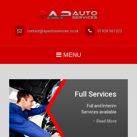
contact@apautoservices.co.uk
01928 561323
MENU
Full Services
Full and Interim
Services available
Read More