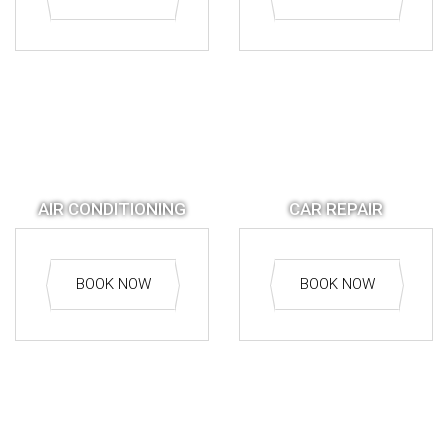
AIR CONDITIONING
CAR REPAIR
BOOK NOW
BOOK NOW