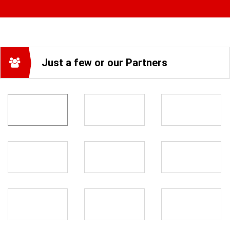
Just a few or our Partners