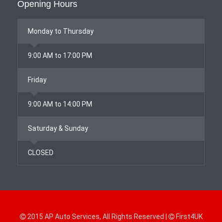
Opening Hours
Monday to Thursday
9:00 AM to 17:00 PM
Friday
9:00 AM to 14:00 PM
Saturday & Sunday
CLOSED
2015
AP Auto Services
, All Rights Reserved |
First4UK