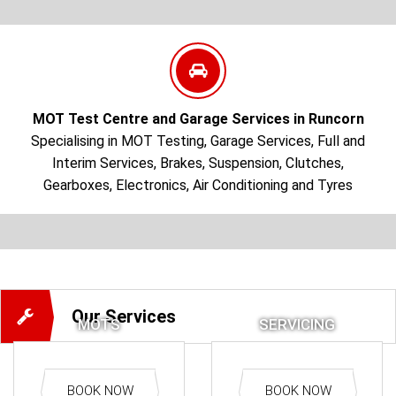
Read More
MOT Test Centre and Garage Services in Runcorn
Specialising in MOT Testing, Garage Services, Full and
Interim Services, Brakes, Suspension, Clutches,
Gearboxes, Electronics, Air Conditioning and Tyres
Our Services
MOTS
SERVICING
BOOK NOW
BOOK NOW