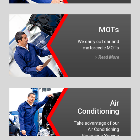
MOTs
We carry out car and
motorcycle MOTs
Read More
Air
Conditioning
Take advantage of our
Air Conditioning
Regassing Service